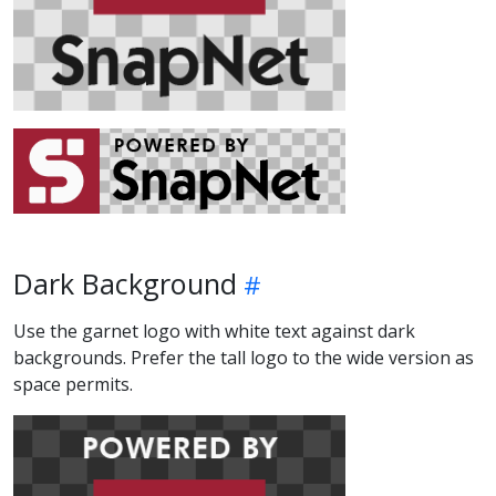
Dark Background
Use the garnet logo with white text against dark
backgrounds. Prefer the tall logo to the wide version as
space permits.