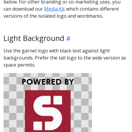
below. For other branding or co-marketing uses, you
can download our
Media Kit
which contains different
versions of the isolated logo and wordmarks.
Light Background
Use the garnet logo with black text against light
backgrounds. Prefer the tall logo to the wide version as
space permits.