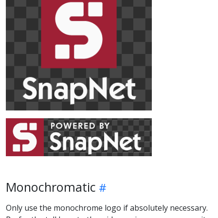
Monochromatic
Only use the monochrome logo if absolutely necessary.