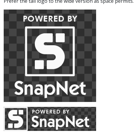
Prefer the tall logo to the wide version as space permits.