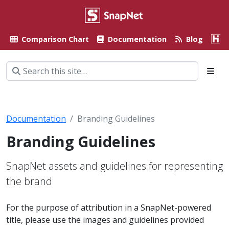
Comparison Chart
Documentation
Blog
A
Documentation
Branding Guidelines
Branding Guidelines
SnapNet assets and guidelines for representing
the brand
For the purpose of attribution in a SnapNet-powered
title, please use the images and guidelines provided